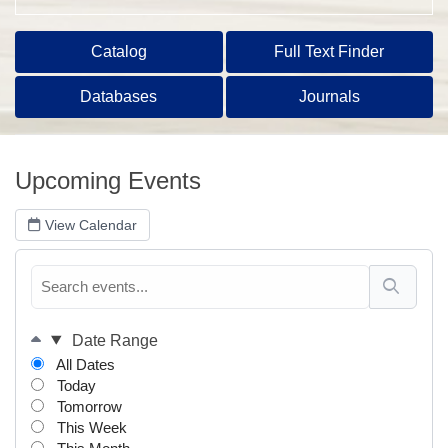
Catalog
Full Text Finder
Databases
Journals
Upcoming Events
View Calendar
Date Range
All Dates
Today
Tomorrow
This Week