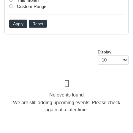
This Month
Custom Range
Apply
Reset
Display:
No events found
We are still adding upcoming events. Please check
again at a later time.